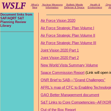
What's
Nuclear Weapons
Ballistic Missile
Health &
Organ
New
Information
Defense & Space
Environment
Ab
Document links from
SAF/AQRT S&T
Air Force Vision 2020
Planning Review
Library
Air Force Strategic Plan Volume I
Air Force Strategic Plan Volume II
Air Force Strategic Plan Volume III
Joint Vision 2020 Part 1
Joint Vision 2020 Part 2
New World Vista Summary Volume
Space Commission Report
(Link will open 
ONR Brief to SAB—"Grand Challenges"
AFRL's map of CFC to Enabling Technologi
GAO Better Management document
S&T Links to Core Competencies--AF/XOR 
Out of the Box Report