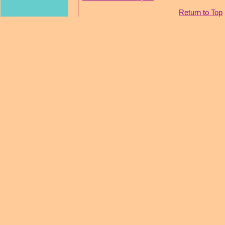
Return to Top