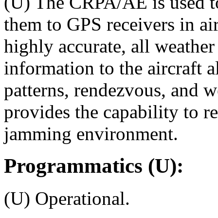
(U) The CRPA/AE is used to
them to GPS receivers in ai
highly accurate, all weathe
information to the aircraft 
patterns, rendezvous, and 
provides the capability to r
jamming environment.
Programmatics (U):
(U) Operational.