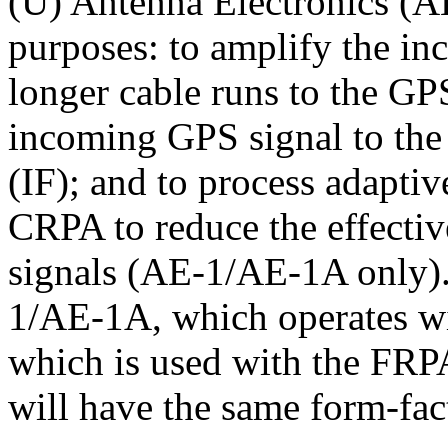
(U) Antenna Electronics (AE
purposes: to amplify the i
longer cable runs to the GPS
incoming GPS signal to the
(IF); and to process adaptiv
CRPA to reduce the effecti
signals (AE-1/AE-1A only).
1/AE-1A, which operates w
which is used with the F
will have the same form-fac