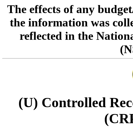
The effects of any budge
the information was col
reflected in the Natio
(N
(U) Controlled Rec
(CR