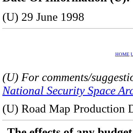
(U) 29 June 1998
HOME
(U) For comments/suggestion
National Security Space Ar
(U) Road Map Production D
The effects of any budge