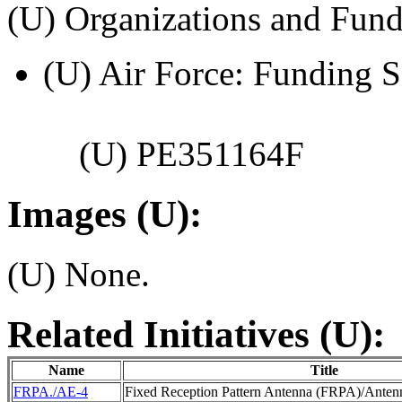
(U) Organizations and Fund
(U) Air Force: Funding S
(U) PE351164F
Images (U):
(U) None.
Related Initiatives (U):
Name
Title
FRPA./AE-4
Fixed Reception Pattern Antenna (FRPA)/Antenn