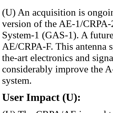
(U) An acquisition is ongo
version of the AE-1/CRPA-2
System-1 (GAS-1). A future 
AE/CRPA-F. This antenna sy
the-art electronics and sign
considerably improve the A-J
system.
User Impact (U):