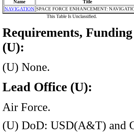
Name
Title
NAVIGATION
SPACE FORCE ENHANCEMENT: NAVIGATI
This Table Is Unclassified.
Requirements, Funding 
(U):
(U) None.
Lead Office (U):
Air Force.
(U) DoD: USD(A&T) and O