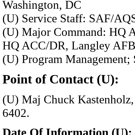
Washington, DC
(U) Service Staff: SAF/AQ
(U) Major Command: HQ A
HQ ACC/DR, Langley AFB
(U) Program Management;
Point of Contact (U):
(U) Maj Chuck Kastenholz
6402.
Date Of Information (U):