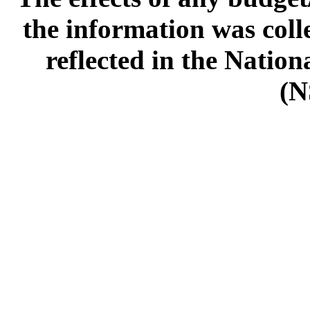
the information was col
reflected in the Natio
(N