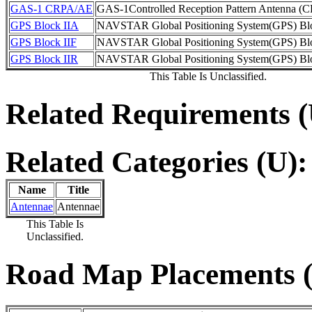
GAS-1 CRPA/AE
GAS-1Controlled Reception Pattern Antenna 
GPS Block IIA
NAVSTAR Global Positioning System(GPS) Bl
GPS Block IIF
NAVSTAR Global Positioning System(GPS) Blo
GPS Block IIR
NAVSTAR Global Positioning System(GPS) Bl
This Table Is Unclassified.
Related Requirements (
Related Categories (U):
Name
Title
Antennae
Antennae
This Table Is
Unclassified.
Road Map Placements (