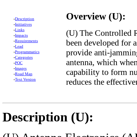
Overview (U):
-
Description
-
Initiatives
-
Links
(U) The Controlled 
-
Impacts
been developed for ai
-
Requirements
-
Lead
provide anti-jamming
-
Programmatics
-
Categories
antenna, which when
-
POC
-
Images
capability to form nu
-
Road Map
-
reduces the effectiv
Text Version
Description (U):