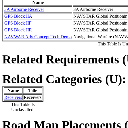
Name
3A Airborne Receiver
3A Airborne Receiver
GPS Block IIA
NAVSTAR Global Positionin
GPS Block IIF
NAVSTAR Global Positioning
GPS Block IIR
NAVSTAR Global Positionin
NAVWAR Adv Concept Tech Demo
Navigational Warfare (NAV
This Table Is Unc
Related Requirements (
Related Categories (U):
Name
Title
Receivers
Receivers
This Table Is
Unclassified.
Road Map Placements (