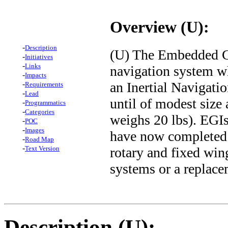
Overview (U):
-
Description
(U) The Embedded GP
-
Initiatives
-
Links
navigation system w
-
Impacts
an Inertial Navigati
-
Requirements
-
Lead
until of modest size
-
Programmatics
-
Categories
weighs 20 lbs). EGI
-
POC
-
Images
have now completed 
-
Road Map
-
rotary and fixed wing
Text Version
systems or a replace
Description (U):