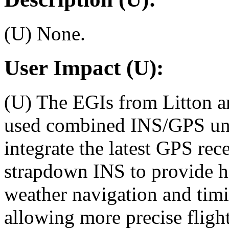
(U) None.
User Impact (U):
(U) The EGIs from Litton an
used combined INS/GPS unit
integrate the latest GPS re
strapdown INS to provide hig
weather navigation and timi
allowing more precise fligh