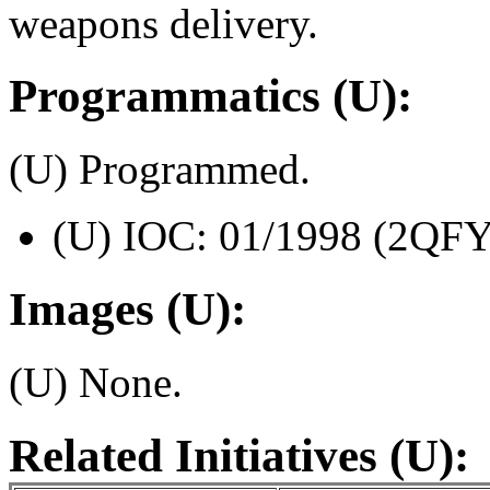
weapons delivery.
Programmatics (U):
(U) Programmed.
(U) IOC: 01/1998 (2QFY
Images (U):
(U) None.
Related Initiatives (U):