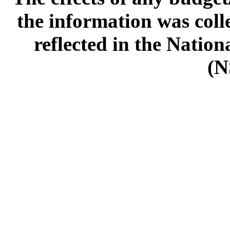
the information was col
reflected in the Natio
(N