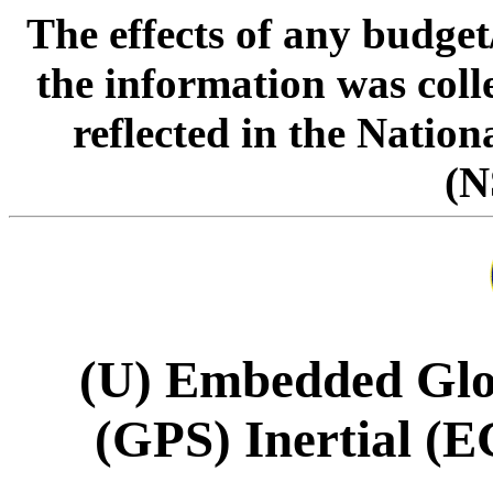
The effects of any budge
the information was col
reflected in the Natio
(N
(U) Embedded Glob
(GPS) Inertial (E