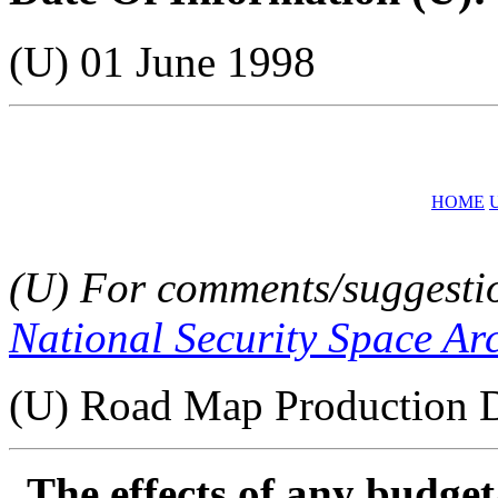
(U) 01 June 1998
HOME
(U) For comments/suggestion
National Security Space Ar
(U) Road Map Production D
The effects of any budge