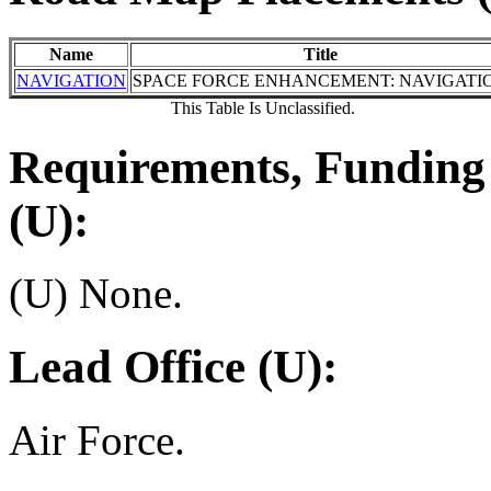
Name
Title
NAVIGATION
SPACE FORCE ENHANCEMENT: NAVIGATI
This Table Is Unclassified.
Requirements, Funding 
(U):
(U) None.
Lead Office (U):
Air Force.