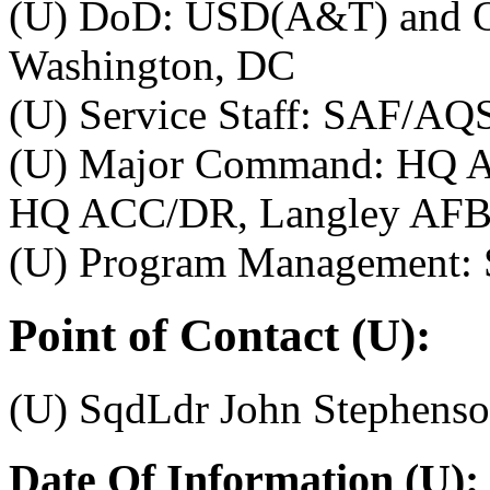
(U) DoD: USD(A&T) and O
Washington, DC
(U) Service Staff: SAF/AQ
(U) Major Command: HQ A
HQ ACC/DR, Langley AFB
(U) Program Management:
Point of Contact (U):
(U) SqdLdr John Stephenso
Date Of Information (U):