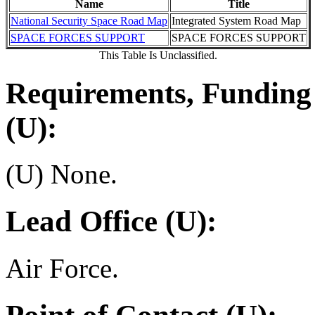
Name
Title
National Security Space Road Map
Integrated System Road Map
SPACE FORCES SUPPORT
SPACE FORCES SUPPORT
This Table Is Unclassified.
Requirements, Funding 
(U):
(U) None.
Lead Office (U):
Air Force.