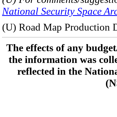
National Security Space Ar
(U) Road Map Production D
The effects of any budge
the information was col
reflected in the Natio
(N