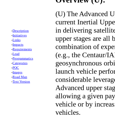
(U) The Advanced Up
current Inertial Upp
in delivering satellit
-
Description
-
Initiatives
upper stages are all 
-
Links
-
combination of expen
Impacts
-
Requirements
(e.g., the Centaur/I
-
Lead
-
Programmatics
geosynchronous orbit
-
Categories
-
POC
launch vehicle perfo
-
Images
-
Road Map
considerable leverage
-
Text Version
Advanced upper stage
allowing a given pay
vehicle or by increa
vehicles.