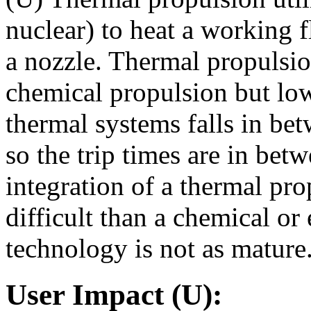
nuclear) to heat a working 
a nozzle. Thermal propulsio
chemical propulsion but lowe
thermal systems falls in be
so the trip times are in be
integration of a thermal p
difficult than a chemical or
technology is not as mature
User Impact (U):