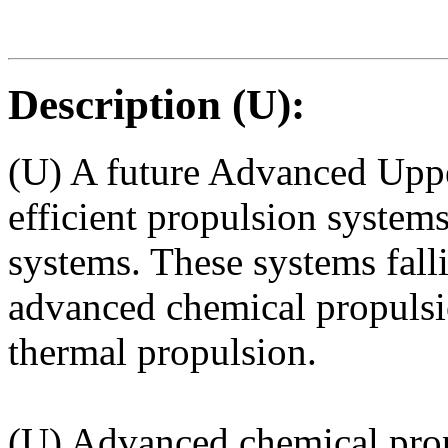
Description (U):
(U) A future Advanced Uppe
efficient propulsion systems
systems. These systems falli
advanced chemical propulsio
thermal propulsion.
(U) Advanced chemical pro