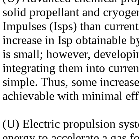
solid propellant and cryogen
Impulses (Isps) than curren
increase in Isp obtainable 
is small; however, developi
integrating them into curren
simple. Thus, some increase
achievable with minimal eff
(U) Electric propulsion syst
energy to accelerate a gas fo