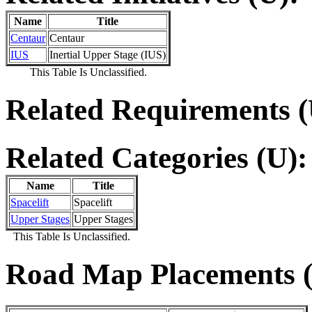
Name
Title
Centaur
Centaur
IUS
Inertial Upper Stage (IUS)
This Table Is Unclassified.
Related Requirements (
Related Categories (U):
Name
Title
Spacelift
Spacelift
Upper Stages
Upper Stages
This Table Is Unclassified.
Road Map Placements (