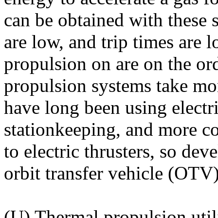
can be obtained with these 
are low, and trip times are 
propulsion on are on the ord
propulsion systems take mo
have long been using electri
stationkeeping, and more c
to electric thrusters, so de
orbit transfer vehicle (OTV
(U) Thermal propulsion util