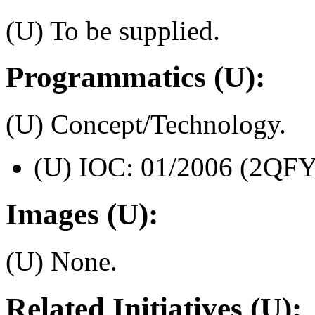
(U) To be supplied.
Programmatics (U):
(U) Concept/Technology.
(U) IOC: 01/2006 (2QFY
Images (U):
(U) None.
Related Initiatives (U):