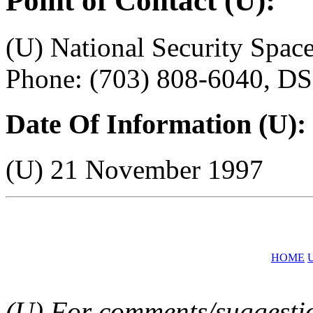
Point of Contact (U):
(U) National Security Sp
Phone: (703) 808-6040, D
Date Of Information (U):
(U) 21 November 1997
HOME
(U) For comments/suggestion