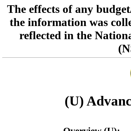
The effects of any budge
the information was col
reflected in the Natio
(N
(U) Advanc
Overview (U):